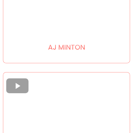
AJ MINTON