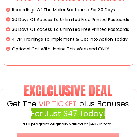
Recordings Of The Mailer Bootcamp For 30 Days
30 Days Of Access To Unlimited Free Printed Postcards
30 Days Of Access To Unlimited Free Printed Postcards
4 VIP Trainings To Implement & Get Into Action Today
Optional Call With Janine This Weekend ONLY
EXCLCLUSIVE DEAL
Get The
VIP TICKET
plus Bonuses
For Just $47 Today!
*Full program originally valued at $497 in total.