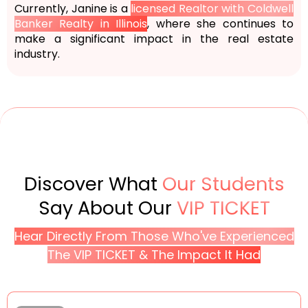
Currently, Janine is a
licensed Realtor with Coldwell
Banker Realty in Illinois
, where she continues to
make a significant impact in the real estate
industry.
Discover What
Our Students
Say About Our
VIP TICKET
Hear Directly From Those Who've Experienced
The VIP TICKET & The Impact It Had