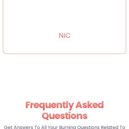
NIC
Frequently Asked
Questions
Get Answers To All Your Burning Questions Related To