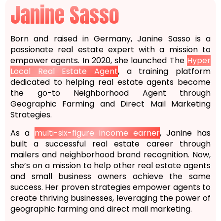
Janine Sasso
Born and raised in Germany, Janine Sasso is a
passionate real estate expert with a mission to
empower agents. In 2020, she launched The
Hyper
Local Real Estate Agent
, a training platform
dedicated to helping real estate agents become
the go-to Neighborhood Agent through
Geographic Farming and Direct Mail Marketing
Strategies.
As a
multi-six-figure income earner
, Janine has
built a successful real estate career through
mailers and neighborhood brand recognition. Now,
she’s on a mission to help other real estate agents
and small business owners achieve the same
success. Her proven strategies empower agents to
create thriving businesses, leveraging the power of
geographic farming and direct mail marketing.