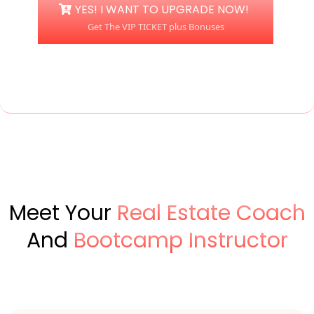
YES! I WANT TO UPGRADE NOW!
Get The VIP TICKET plus Bonuses
Meet Your
Real Estate Coach
And
Bootcamp Instructor