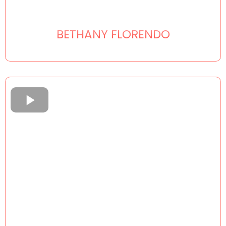
BETHANY FLORENDO
___