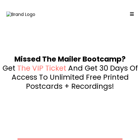
Missed The Mailer Bootcamp?
Get
The VIP Ticket
And Get 30 Days Of
Access To Unlimited Free Printed
Postcards + Recordings!