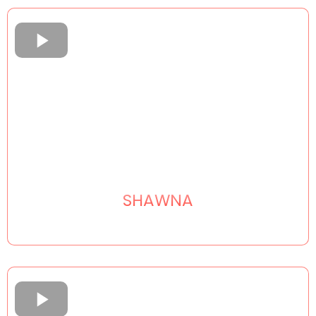
SHAWNA