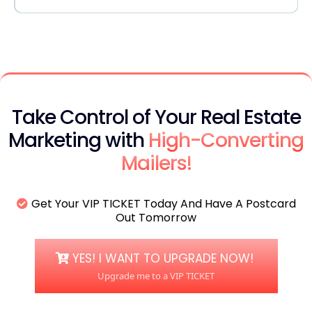
support@thehyperlocalagent.com
Take Control of Your Real Estate
Marketing with
High-Converting
Mailers!
Get Your VIP TICKET Today And Have A Postcard
Out Tomorrow
YES! I WANT TO UPGRADE NOW!
Upgrade me to a VIP TICKET