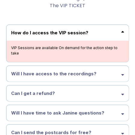
The VIP TICKET
How do I access the VIP session?
VIP Sessions are available On demand for the action step to
take
Will I have access to the recordings?
Can I get a refund?
Will I have time to ask Janine questions?
Can I send the postcards for free?