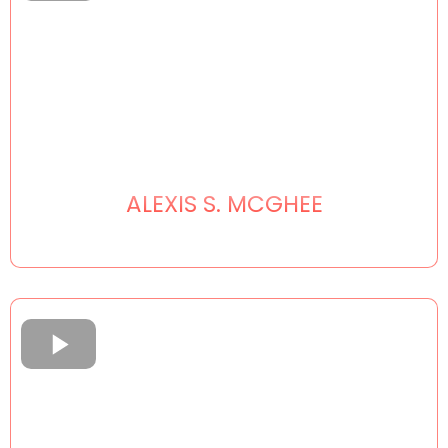
ALEXIS S. MCGHEE