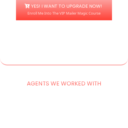
YES! I WANT TO UPGRADE NOW!
Enroll Me Into The VIP Mailer Magic Course
AGENTS WE WORKED WITH