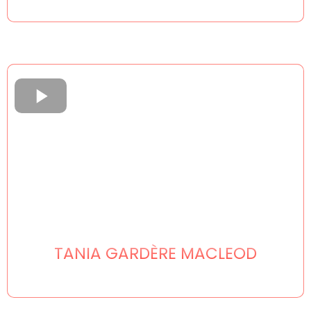
TANIA GARDÈRE MACLEOD