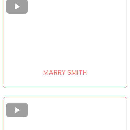
MARRY SMITH