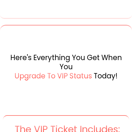
Here's Everything You Get When
You
Upgrade To VIP Status
Today!
The VIP Ticket Includes: