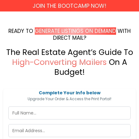
JOIN THE BOOTCAMP NOW!
READY TO
GENERATE LISTINGS ON DEMAND
WITH
DIRECT MAIL?
The Real Estate Agent’s Guide To
High-Converting Mailers
On A
Budget!
Complete Your Info below
Upgrade Your Order & Access the Print Portal!