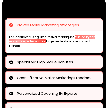
Proven Mailer Marketing Strategies
Feel confident using time-tested techniques
trusted by top
real estate professionals
to generate steady leads and
listings.
Special VIP High-Value Bonuses
complete toolkit of resources
Cost-Effective Mailer Marketing Freedom
mailing costs by up to 70%
Personalized Coaching By Experts
expert feedback on your mailer designs
tailored
coaching