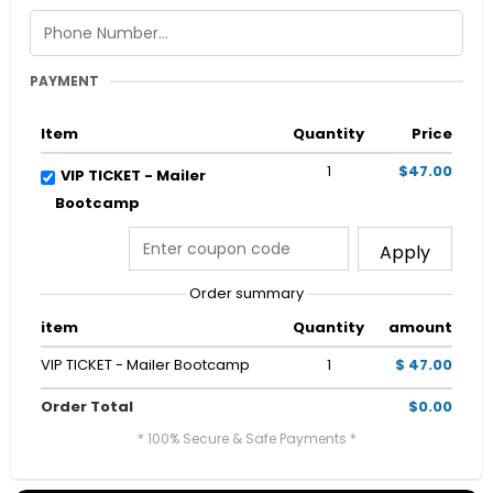
PAYMENT
Item
Quantity
Price
1
$47.00
VIP TICKET - Mailer
Bootcamp
Apply
Order summary
item
Quantity
amount
VIP TICKET - Mailer Bootcamp
1
$ 47.00
Order Total
$0.00
* 100% Secure & Safe Payments *