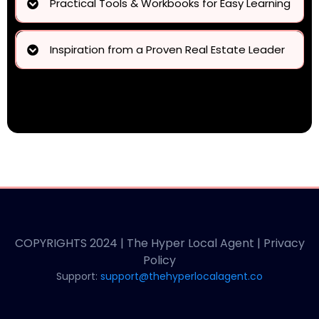
Practical Tools & Workbooks for Easy Learning
practical tools, a structured
workbook, and guidance
Inspiration from a Proven Real Estate Leader
Janine Sasso’s success story
COPYRIGHTS 2024 | The Hyper Local Agent | Privacy
Policy
Support:
support@thehyperlocalagent.co