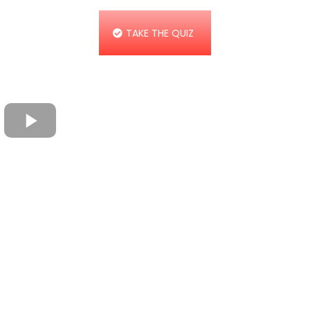
TAKE THE QUIZ