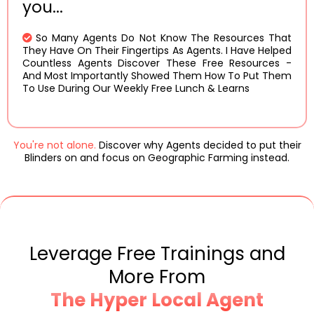
you...
So Many Agents Do Not Know The Resources That
They Have On Their Fingertips As Agents. I Have Helped
Countless Agents Discover These Free Resources -
And Most Importantly Showed Them How To Put Them
To Use During Our Weekly Free Lunch & Learns
You're not alone.
Discover why Agents decided to put their
Blinders on and focus on Geographic Farming instead.
Leverage
Free Trainings
and
More From
The Hyper Local Agent