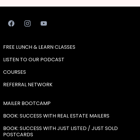
FREE LUNCH & LEARN CLASSES
LISTEN TO OUR PODCAST
COURSES
REFERRAL NETWORK
MAILER BOOTCAMP
BOOK: SUCCESS WITH REAL ESTATE MAILERS
BOOK: SUCCESS WITH JUST LISTED / JUST SOLD
POSTCARDS