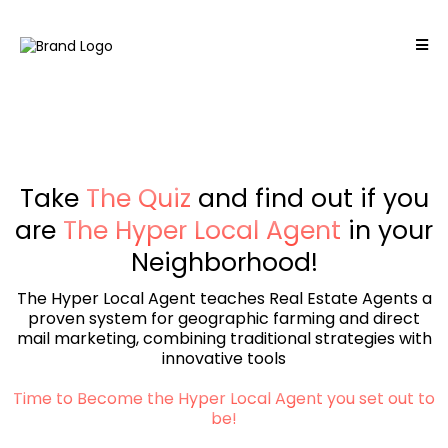
Take
The Quiz
and find out if you
are
The Hyper Local Agent
in your
Neighborhood!
The Hyper Local Agent teaches Real Estate Agents a
proven system for geographic farming and direct
mail marketing, combining traditional strategies with
innovative tools
Time to Become the Hyper Local Agent you set out to
be!