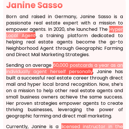
Janine Sasso
Born and raised in Germany, Janine Sasso is a
passionate real estate expert with a mission to
empower agents. In 2020, she launched The
Hyper
Local Agent
, a training platform dedicated to
helping real estate agents become the go-to
Neighborhood Agent through Geographic Farming
and Direct Mail Marketing Strategies.
Sending on average
60,000 postcards a year as an
individually agent herself personally
, Janine has
built a successful real estate career through direct
mail and hyper local brand recognition. Now, she’s
on a mission to help other real estate agents and
small business owners achieve the same success.
Her proven strategies empower agents to create
thriving businesses, leveraging the power of
geographic farming and direct mail marketing.
Currently, Janine is a
licensed instructor in the