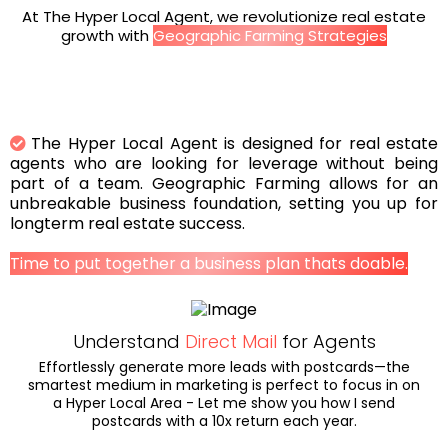
At The Hyper Local Agent, we revolutionize real estate
growth with
Geographic Farming Strategies
The Hyper Local Agent is designed for real estate
agents who are looking for leverage without being
part of a team. Geographic Farming allows for an
unbreakable business foundation, setting you up for
longterm real estate success.
Time to put together a business plan thats doable.
Understand
Direct Mail
for Agents
Effortlessly generate more leads with postcards—the
smartest medium in marketing is perfect to focus in on
a Hyper Local Area - Let me show you how I send
postcards with a 10x return each year.