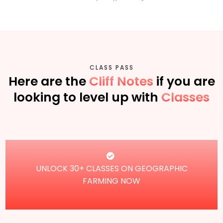
CLASS PASS
Here are the
Cliff Notes
if you are
looking to level up with
Classes
UNLOCK 30+ CLASSES ON GEOGRAPHIC
FARMING NOW