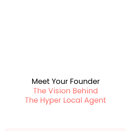
Meet Your Founder
The Vision Behind
The Hyper Local Agent