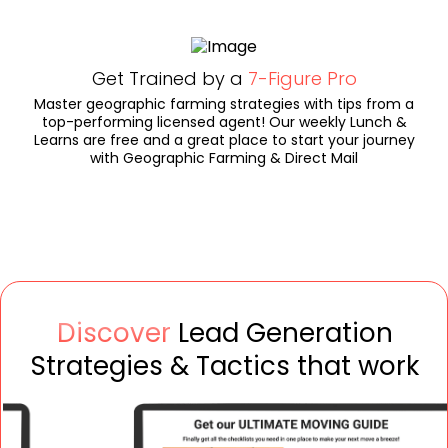
Get Trained by a
7-Figure Pro
Master geographic farming strategies with tips from a
top-performing licensed agent! Our weekly Lunch &
Learns are free and a great place to start your journey
with Geographic Farming & Direct Mail
Discover
Lead Generation
Strategies & Tactics that work