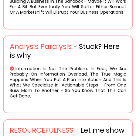
Building A Business In The Sandbox - Maybe It Will Work
For A Bit But Eventually You Will Suffer Either Burnout
Or A Marketshift Will Disrupt Your Business Operations
Analysis Paralysis
- Stuck? Here
is why
Information Is Not The Problem. In Fact, We Are
Probably On Information-Overload. The True Magic
Happens When You Put A Plan Into Action And This Is
What We Specialize In. Actionable Steps - From One
Busy Mom To Another - So You Know That This Can
Get Done.
RESOURCEFULNESS
- Let me show