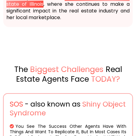
state of Illinois
, where she continues to make a
significant impact in the real estate industry and
her local marketplace.
The
Biggest Challenges
Real
Estate Agents Face
TODAY?
SOS
- also known as
Shiny Object
Syndrome
You See The Success Other Agents Have With
Things And Want To Replicate It, But In Most Cases Its